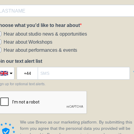
hoose what you'd like to hear about
Hear about studio news & opportunities
Hear about Workshops
Hear about performances & events
oin our text alert list
gn up for optional text alerts.
We use Brevo as our marketing platform. By submitting this
form you agree that the personal data you provided will be