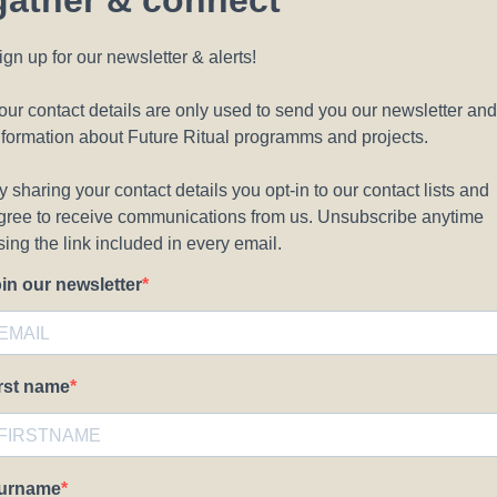
gather & connect
ign up for our newsletter & alerts!
our contact details are only used to send you our newsletter and
nformation about Future Ritual programms and projects.
y sharing your contact details you opt-in to our contact lists and
gree to receive communications from us. Unsubscribe anytime
sing the link included in every email.
oin our newsletter
irst name
urname